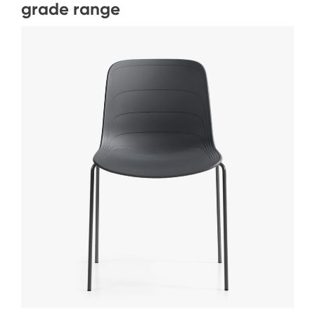
grade range