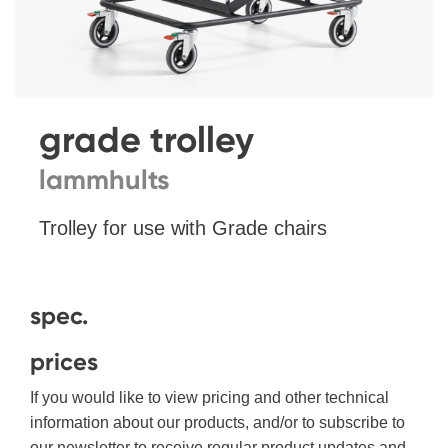
grade trolley
lammhults
Trolley for use with Grade chairs
spec.
prices
If you would like to view pricing and other technical
information about our products, and/or to subscribe to
our newsletter to receive regular product updates and