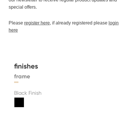
special offers.
Please
register here
, if already registered please
login
here
finishes
frame
Black Finish