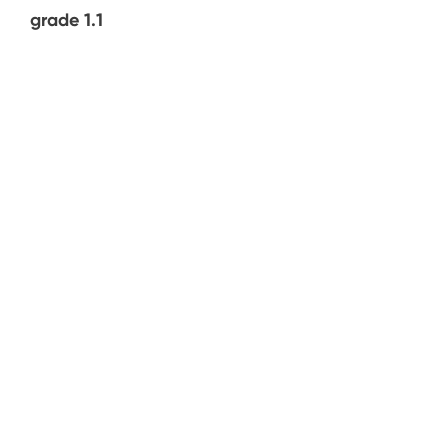
grade 1.1