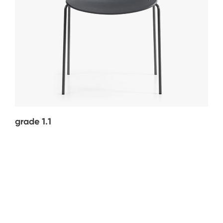
grade 1.1