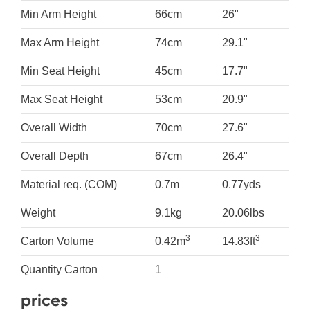
Min Arm Height
66cm
26"
Max Arm Height
74cm
29.1"
Min Seat Height
45cm
17.7"
Max Seat Height
53cm
20.9"
Overall Width
70cm
27.6"
Overall Depth
67cm
26.4"
Material req. (COM)
0.7m
0.77yds
Weight
9.1kg
20.06lbs
3
3
Carton Volume
0.42m
14.83ft
Quantity Carton
1
prices