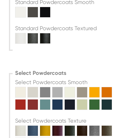
Standard Powdercoats Smooth
Standard Powdercoats Textured
Select Powdercoats
Select Powdercoats Smooth
Select Powdercoats Texture