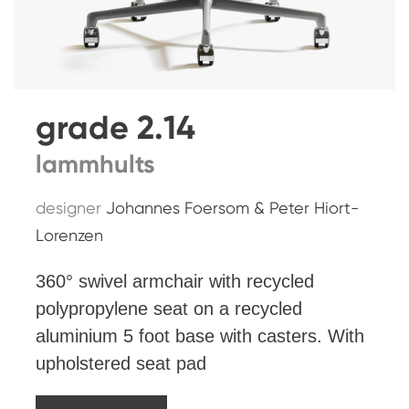
grade 2.14
lammhults
designer
Johannes Foersom & Peter Hiort-
Lorenzen
360° swivel armchair with recycled
polypropylene seat on a recycled
aluminium 5 foot base with casters. With
upholstered seat pad