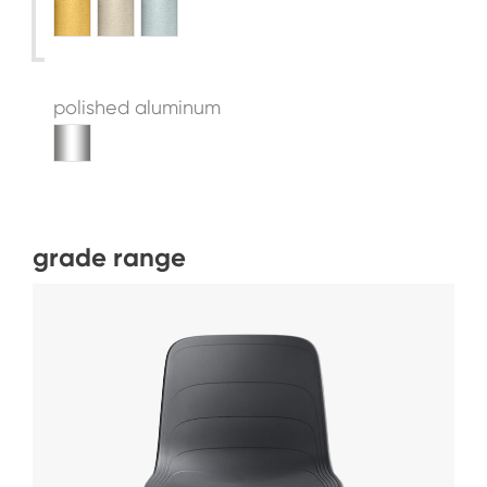
polished aluminum
grade range