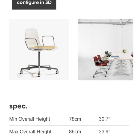
configure in 3D
spec.
Min Overall Height
78cm
30.7"
Max Overall Height
86cm
33.9"