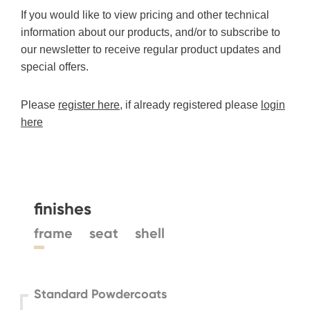
If you would like to view pricing and other technical
information about our products, and/or to subscribe to
our newsletter to receive regular product updates and
special offers.
Please
register here
, if already registered please
login
here
finishes
frame
seat
shell
Standard Powdercoats