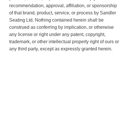
recommendation, approval, affiliation, or sponsorship
of that brand, product, service, or process by Sandler
Seating Ltd. Nothing contained herein shall be
construed as conferring by implication, or otherwise
any license or right under any patent, copyright,
trademark, or other intellectual property right of ours or
any third party, except as expressly granted herein.