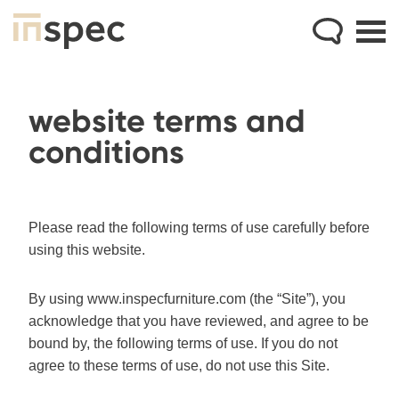
website terms and
conditions
Please read the following terms of use carefully before
using this website.
By using www.inspecfurniture.com (the “Site”), you
acknowledge that you have reviewed, and agree to be
bound by, the following terms of use. If you do not
agree to these terms of use, do not use this Site.