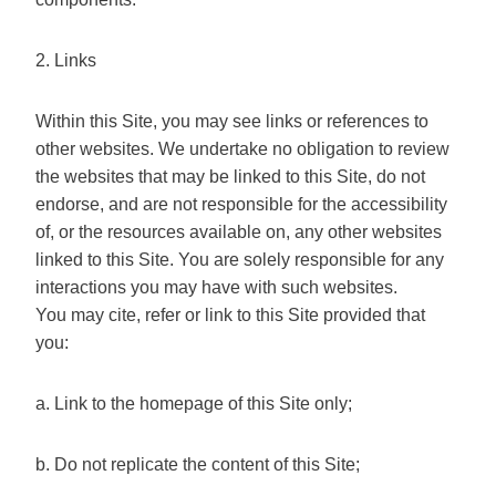
2. Links
Within this Site, you may see links or references to
other websites. We undertake no obligation to review
the websites that may be linked to this Site, do not
endorse, and are not responsible for the accessibility
of, or the resources available on, any other websites
linked to this Site. You are solely responsible for any
interactions you may have with such websites.
You may cite, refer or link to this Site provided that
you:
a. Link to the homepage of this Site only;
b. Do not replicate the content of this Site;