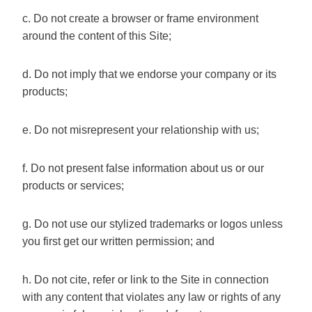
c. Do not create a browser or frame environment
around the content of this Site;
d. Do not imply that we endorse your company or its
products;
e. Do not misrepresent your relationship with us;
f. Do not present false information about us or our
products or services;
g. Do not use our stylized trademarks or logos unless
you first get our written permission; and
h. Do not cite, refer or link to the Site in connection
with any content that violates any law or rights of any