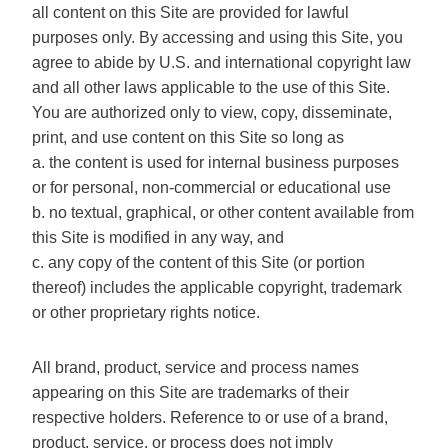
all content on this Site are provided for lawful
purposes only. By accessing and using this Site, you
agree to abide by U.S. and international copyright law
and all other laws applicable to the use of this Site.
You are authorized only to view, copy, disseminate,
print, and use content on this Site so long as
a. the content is used for internal business purposes
or for personal, non-commercial or educational use
b. no textual, graphical, or other content available from
this Site is modified in any way, and
c. any copy of the content of this Site (or portion
thereof) includes the applicable copyright, trademark
or other proprietary rights notice.
All brand, product, service and process names
appearing on this Site are trademarks of their
respective holders. Reference to or use of a brand,
product, service, or process does not imply