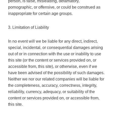
person, is false, misleading, defamatory,
pornographic, or offensive, or could be construed as
inappropriate for certain age groups.
3. Limitation of Liability
In no event will we be liable for any direct, indirect,
special, incidental, or consequential damages arising
out of or in connection with the use or inability to use
this site (or the content or services provided on, or
accessible from, this site), or otherwise, even if we
have been advised of the possibility of such damages.
Neither we nor our related companies will be liable for
the completeness, accuracy, correctness, integrity,
reliability, currency, adequacy, or suitability of the
content or services provided on, or accessible from,
this site.