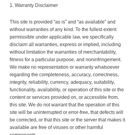
1. Warranty Disclaimer
This site is provided “as is” and “as available” and
without warranties of any kind. To the fullest extent
permissible under applicable law, we specifically
disclaim all warranties, express or implied, including
without limitation the warranties of merchantability,
fitness for a particular purpose, and noninfringement.
We make no representation or warranty whatsoever
regarding the completeness, accuracy, correctness,
integrity, reliability, currency, adequacy, suitability,
functionality, availability, or operation of this site or the
content or services provided on, or accessible from,
this site. We do not warrant that the operation of this
site will be uninterrupted or error-free, that defects will
be corrected, or that this site or the server that makes it
available are free of viruses or other harmful
components.