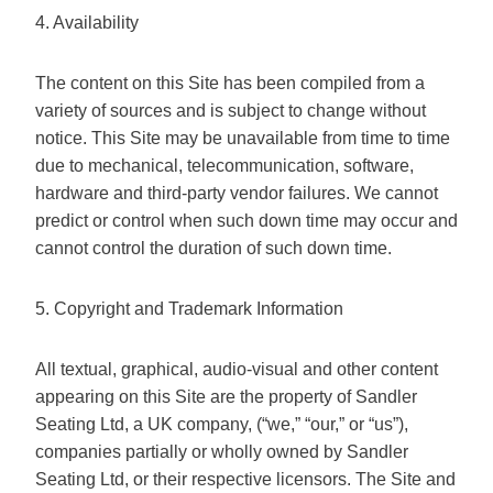
4. Availability
The content on this Site has been compiled from a
variety of sources and is subject to change without
notice. This Site may be unavailable from time to time
due to mechanical, telecommunication, software,
hardware and third-party vendor failures. We cannot
predict or control when such down time may occur and
cannot control the duration of such down time.
5. Copyright and Trademark Information
All textual, graphical, audio-visual and other content
appearing on this Site are the property of Sandler
Seating Ltd, a UK company, (“we,” “our,” or “us”),
companies partially or wholly owned by Sandler
Seating Ltd, or their respective licensors. The Site and