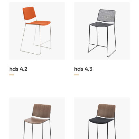
hds 4.2
hds 4.3