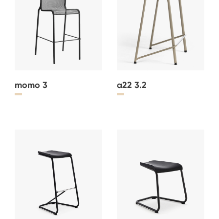
momo 3
a22 3.2