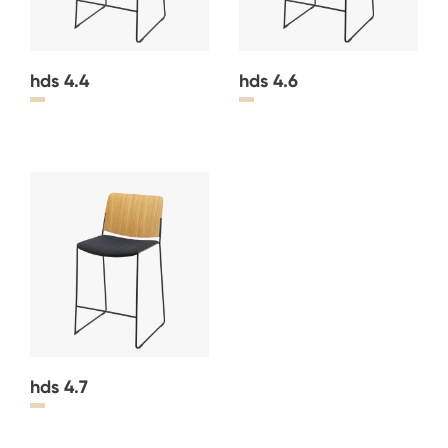
hds 4.4
hds 4.6
hds 4.7