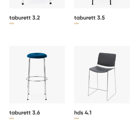
taburett 3.2
taburett 3.5
taburett 3.6
hds 4.1