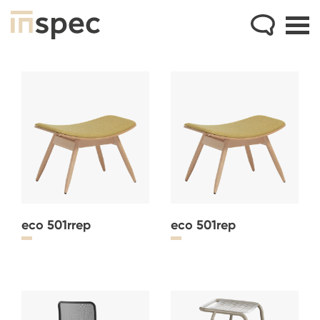
eco 501rrep
eco 501rep