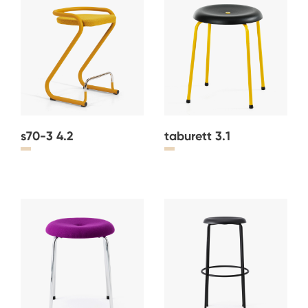
s70-3 4.2
taburett 3.1