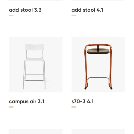
add stool 3.3
add stool 4.1
campus air 3.1
s70-3 4.1