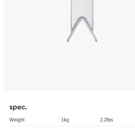
spec.
Weight
1kg
2.2lbs