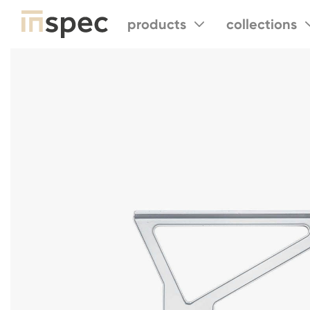
products
collections