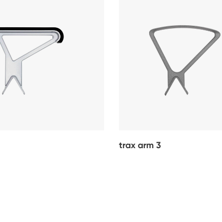
trax arm 3