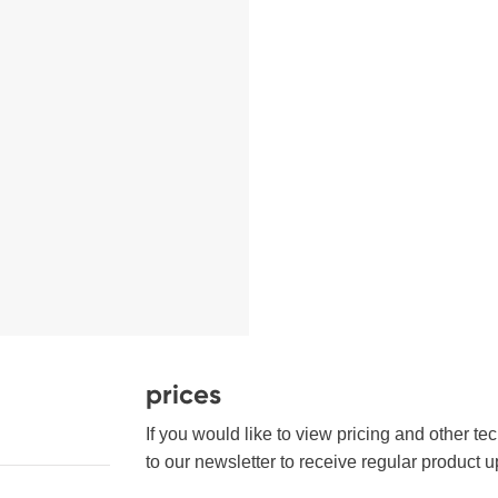
prices
If you would like to view pricing and other te
to our newsletter to receive regular product u