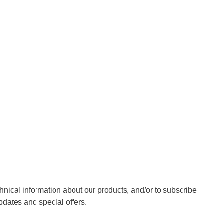
chnical information about our products, and/or to subscribe
pdates and special offers.