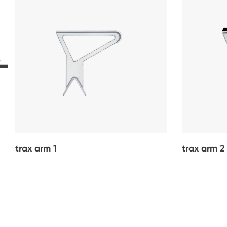
trax arm 1
trax arm 2