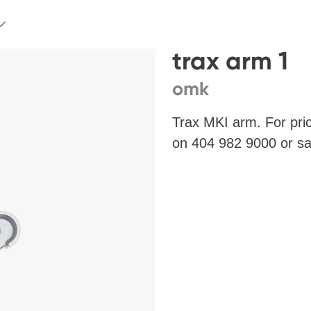
trax arm 1
omk
Trax MKI arm. For pri
on 404 982 9000 or
sa