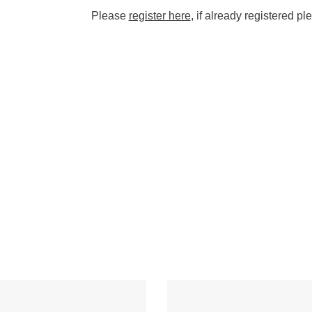
Please
register here
, if already registered p