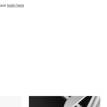
lease
login here