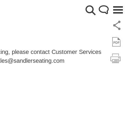
cing, please contact Customer Services
les@sandlerseating.com