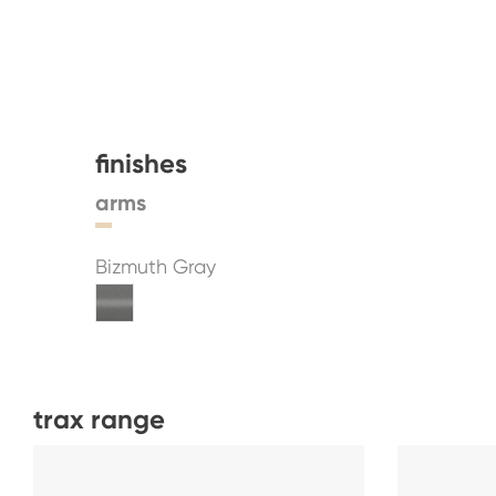
finishes
arms
Bizmuth Gray
trax range