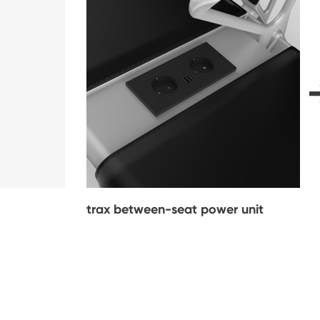
trax between-seat power unit