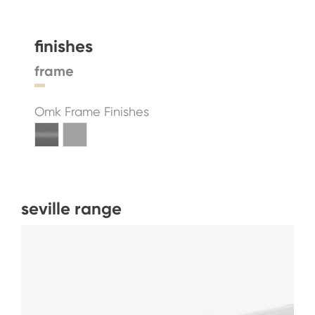
finishes
frame
Omk Frame Finishes
seville range