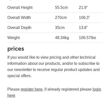
Overall Height
55.5cm
21.9"
Overall Width
270cm
106.3"
Overall Depth
35cm
13.8"
Weight
48.34kg
106.57lbs
prices
If you would like to view pricing and other technical
information about our products, and/or to subscribe to
our newsletter to receive regular product updates and
special offers.
Please
register here
, if already registered please
login
here