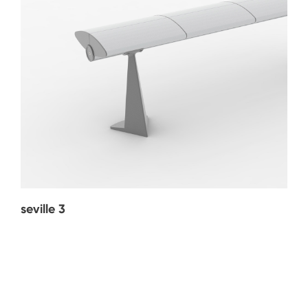
seville 3