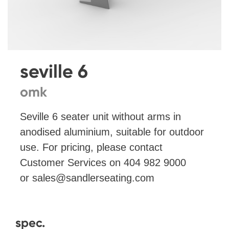
seville 6
omk
Seville 6 seater unit without arms in
anodised aluminium, suitable for outdoor
use. For pricing, please contact
Customer Services on 404 982 9000
or
sales@sandlerseating.com
spec.