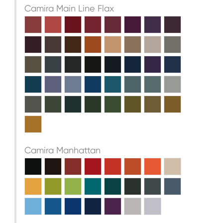
Camira Main Line Flax
Camira Manhattan