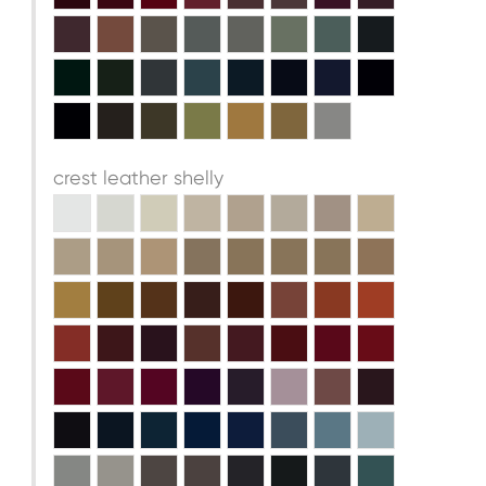
crest leather shelly