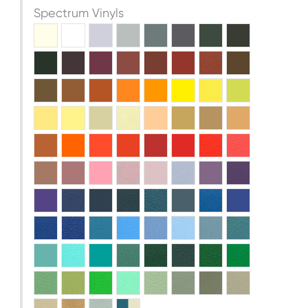
Spectrum Vinyls