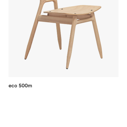
eco 500m