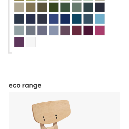
eco range