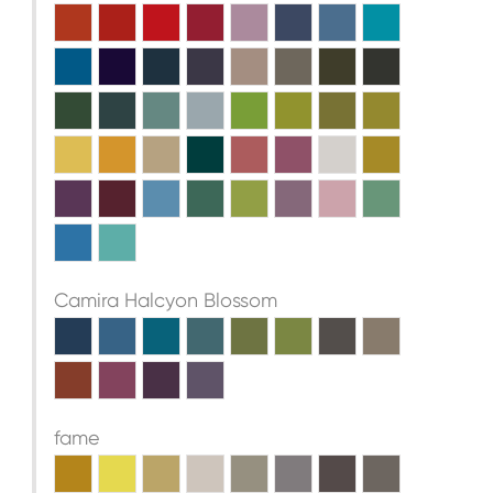
Camira Halcyon Blossom
fame