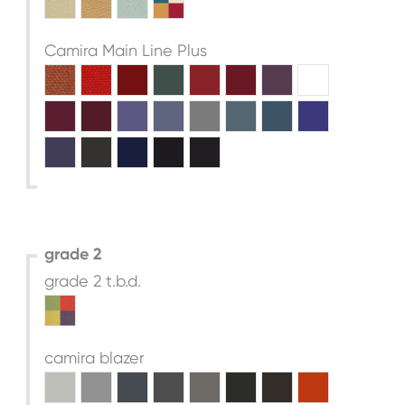
Camira Main Line Plus
grade 2
grade 2 t.b.d.
camira blazer