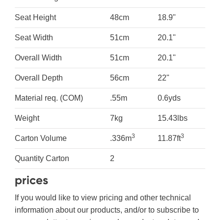
Seat Height
48cm
18.9"
Seat Width
51cm
20.1"
Overall Width
51cm
20.1"
Overall Depth
56cm
22"
Material req. (COM)
.55m
0.6yds
Weight
7kg
15.43lbs
3
3
Carton Volume
.336m
11.87ft
Quantity Carton
2
prices
If you would like to view pricing and other technical
information about our products, and/or to subscribe to