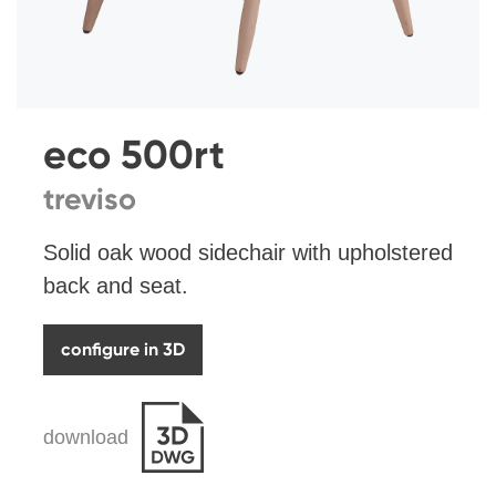
eco 500rt
treviso
Solid oak wood sidechair with upholstered
back and seat.
configure in 3D
download