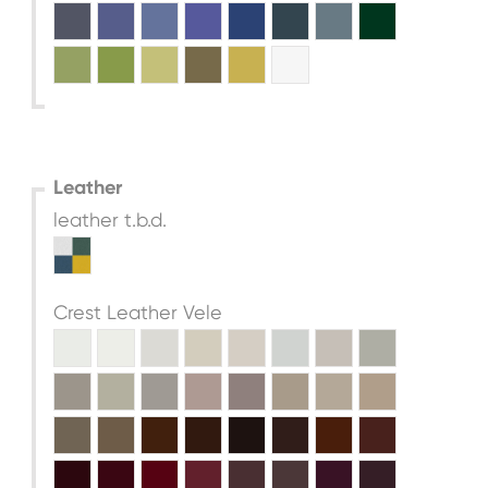
Leather
leather t.b.d.
Crest Leather Vele