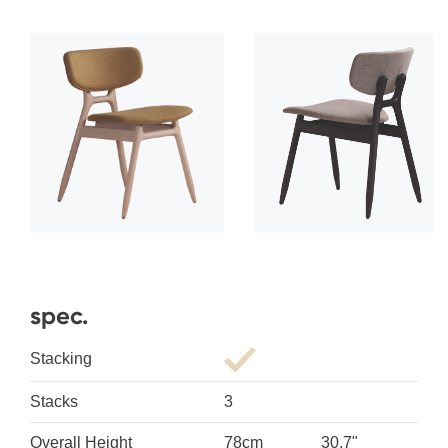
spec.
Stacking
Stacks
3
Overall Height
78cm
30.7"