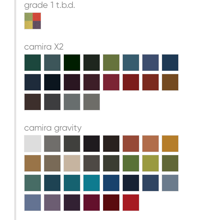
grade 1 t.b.d.
camira X2
camira gravity