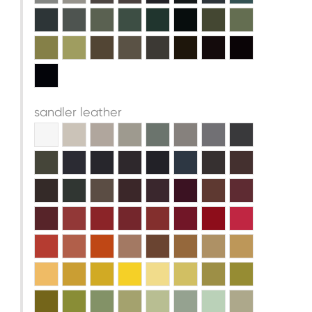
sandler leather