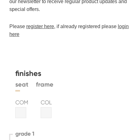
our newsletter to receive regular product updates and
special offers.
Please
register here
, if already registered please
login
here
finishes
seat
frame
COM
COL
grade 1