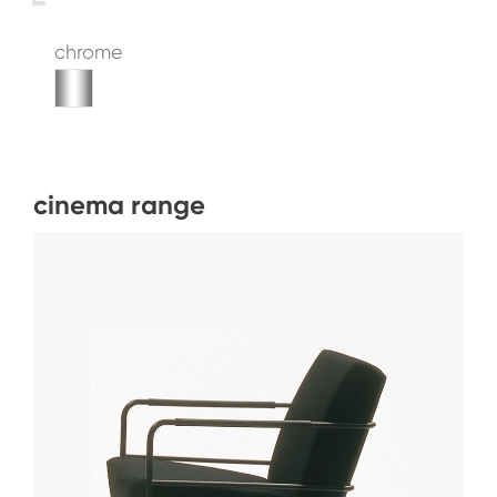
chrome
cinema range