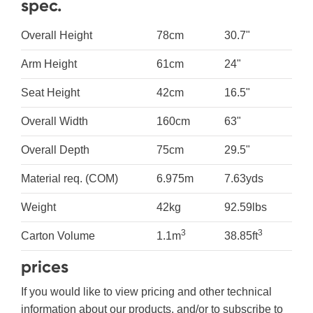
spec.
Overall Height
78cm
30.7"
Arm Height
61cm
24"
Seat Height
42cm
16.5"
Overall Width
160cm
63"
Overall Depth
75cm
29.5"
Material req. (COM)
6.975m
7.63yds
Weight
42kg
92.59lbs
3
3
Carton Volume
1.1m
38.85ft
prices
If you would like to view pricing and other technical
information about our products, and/or to subscribe to