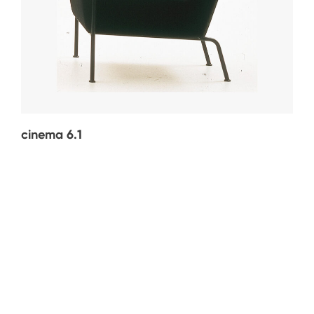
cinema 6.1