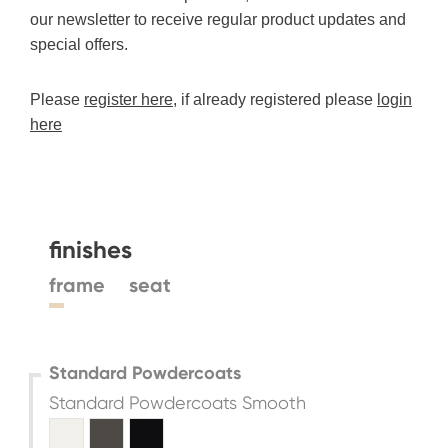
our newsletter to receive regular product updates and
special offers.
Please
register here
, if already registered please
login
here
finishes
frame
seat
Standard Powdercoats
Standard Powdercoats Smooth