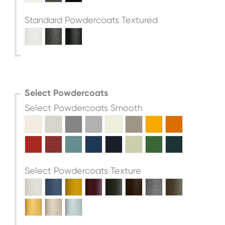
Standard Powdercoats Textured
Select Powdercoats
Select Powdercoats Smooth
Select Powdercoats Texture