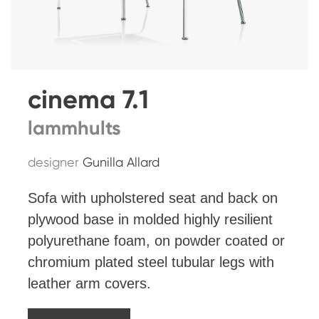
cinema 7.1
lammhults
designer
Gunilla Allard
Sofa with upholstered seat and back on
plywood base in molded highly resilient
polyurethane foam, on powder coated or
chromium plated steel tubular legs with
leather arm covers.