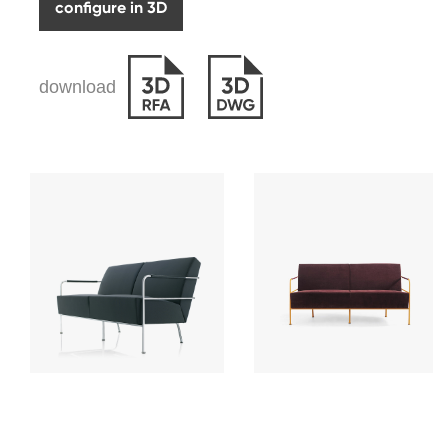
configure in 3D
download