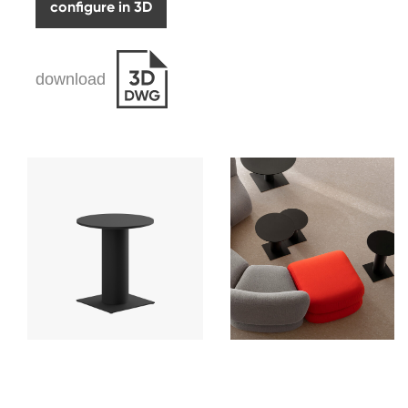
configure in 3D
download