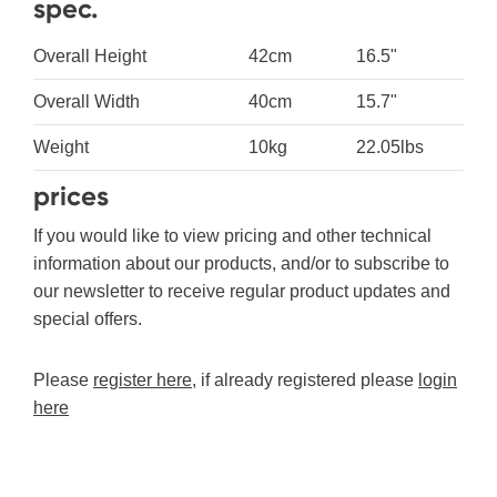
spec.
Overall Height
42cm
16.5"
Overall Width
40cm
15.7"
Weight
10kg
22.05lbs
prices
If you would like to view pricing and other technical
information about our products, and/or to subscribe to
our newsletter to receive regular product updates and
special offers.
Please
register here
, if already registered please
login
here