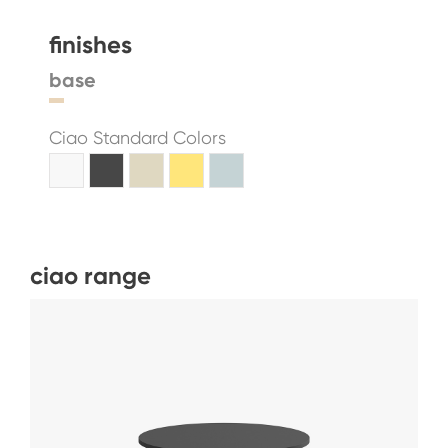
finishes
base
Ciao Standard Colors
ciao range