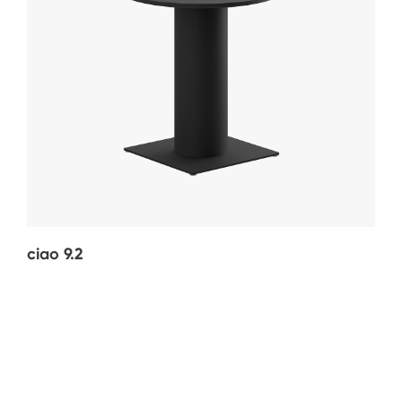
ciao 9.2