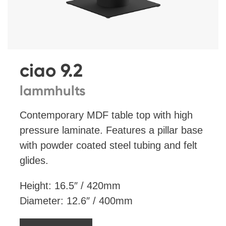
ciao 9.2
lammhults
Contemporary MDF table top with high
pressure laminate. Features a pillar base
with powder coated steel tubing and felt
glides.
Height: 16.5″ / 420mm
Diameter: 12.6″ / 400mm