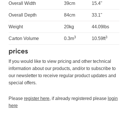
Overall Width
39cm
15.4"
Overall Depth
84cm
33.1"
Weight
20kg
44.09lbs
3
3
Carton Volume
0.3m
10.59ft
prices
If you would like to view pricing and other technical
information about our products, and/or to subscribe to
our newsletter to receive regular product updates and
special offers.
Please
register here
, if already registered please
login
here