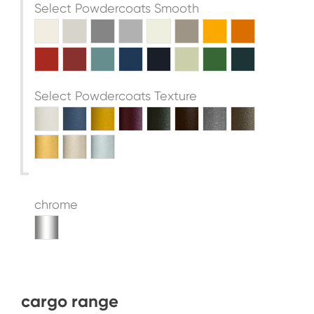
Select Powdercoats Smooth
Select Powdercoats Texture
chrome
cargo range