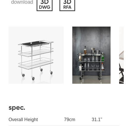
download
spec.
Overall Height
79cm
31.1"