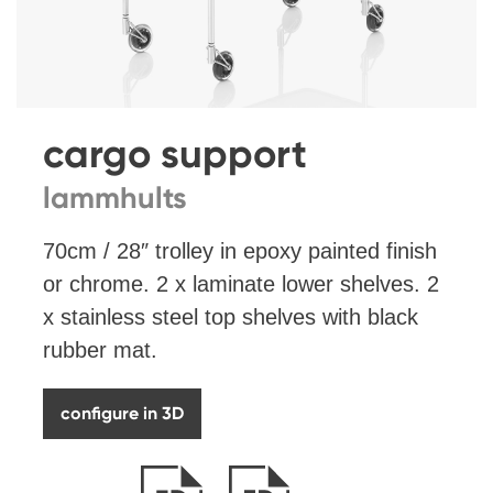
cargo support
lammhults
70cm / 28″ trolley in epoxy painted finish
or chrome. 2 x laminate lower shelves. 2
x stainless steel top shelves with black
rubber mat.
configure in 3D