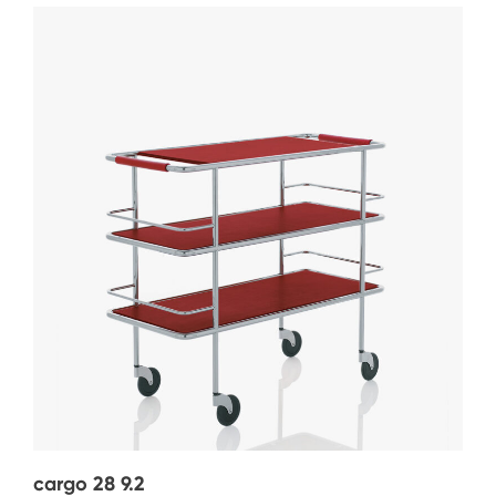
cargo 28 9.2