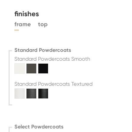
finishes
frame
top
Standard Powdercoats
Standard Powdercoats Smooth
Standard Powdercoats Textured
Select Powdercoats