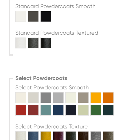
Standard Powdercoats Smooth
Standard Powdercoats Textured
Select Powdercoats
Select Powdercoats Smooth
Select Powdercoats Texture