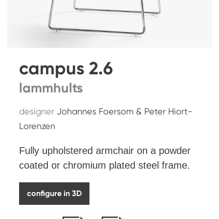
campus 2.6
lammhults
designer
Johannes Foersom & Peter Hiort-
Lorenzen
Fully upholstered armchair on a powder
coated or chromium plated steel frame.
configure in 3D