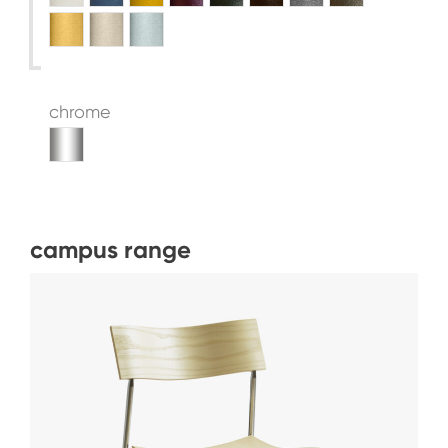
chrome
campus range