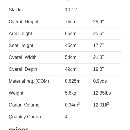
Stacks
10-12
Overall Height
76cm
29.9"
Arm Height
65cm
25.6"
Seat Height
45cm
17.7"
Overall Width
54cm
21.3"
Overall Depth
49cm
19.3"
Material req. (COM)
0.825m
0.9yds
Weight
5.6kg
12.35lbs
3
3
Carton Volume
0.34m
12.01ft
Quantity Carton
4
prices