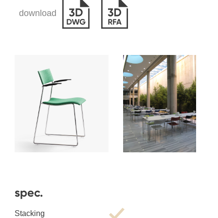
download
spec.
Stacking