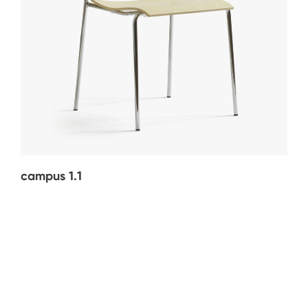
campus 1.1