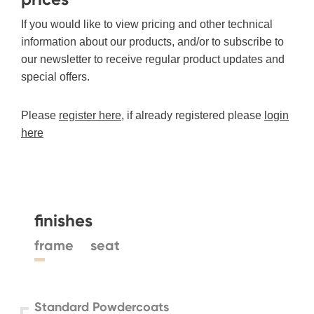
If you would like to view pricing and other technical
information about our products, and/or to subscribe to
our newsletter to receive regular product updates and
special offers.
Please
register here
, if already registered please
login
here
finishes
frame
seat
Standard Powdercoats