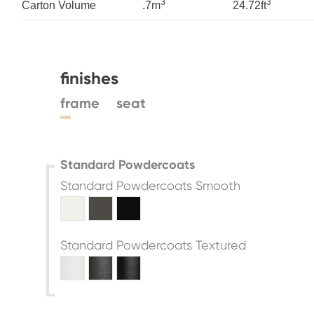
3
3
Carton Volume
.7m
24.72ft
finishes
frame
seat
Standard Powdercoats
Standard Powdercoats Smooth
Standard Powdercoats Textured