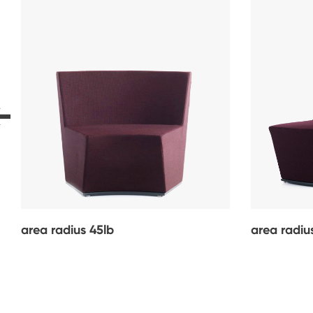
area radius 45lb
area radiu