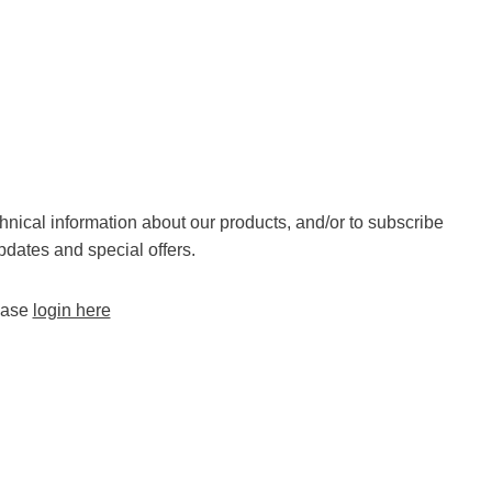
chnical information about our products, and/or to subscribe
pdates and special offers.
lease
login here