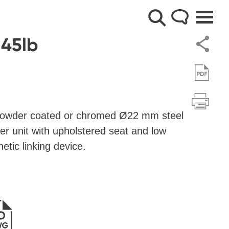
 45lb
 powder coated or chromed Ø22 mm steel
er unit with upholstered seat and low
etic linking device.