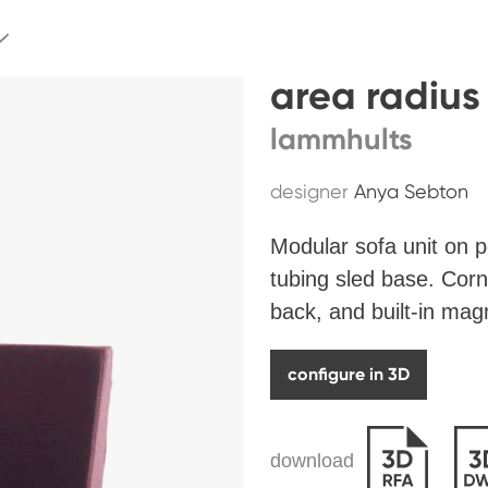
area radius
lammhults
designer
Anya Sebton
Modular sofa unit on
tubing sled base. Corn
back, and built-in magn
configure in 3D
download