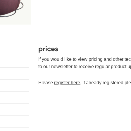
prices
If you would like to view pricing and other te
to our newsletter to receive regular product u
Please
register here
, if already registered p