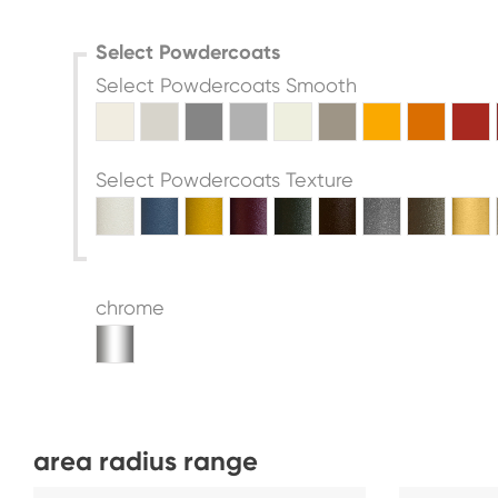
Select Powdercoats
Select Powdercoats Smooth
Select Powdercoats Texture
chrome
area radius range