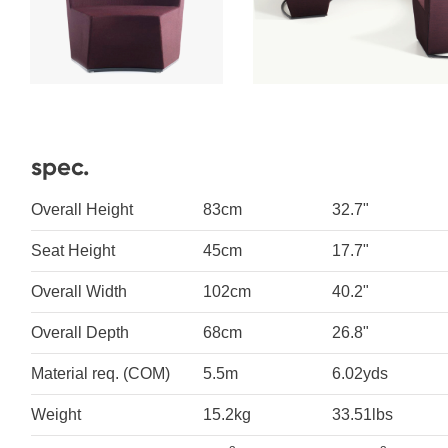
spec.
Overall Height
83cm
32.7"
Seat Height
45cm
17.7"
Overall Width
102cm
40.2"
Overall Depth
68cm
26.8"
Material req. (COM)
5.5m
6.02yds
Weight
15.2kg
33.51lbs