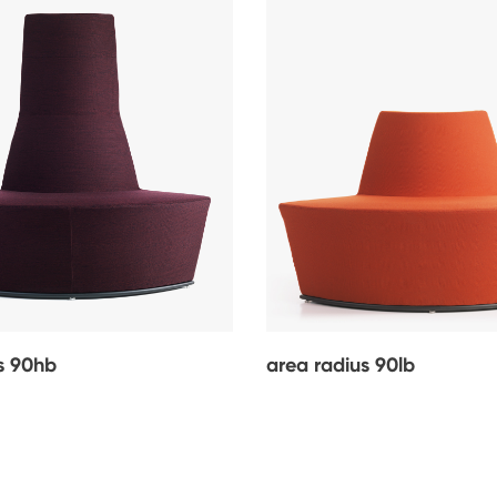
s 90hb
area radius 90lb