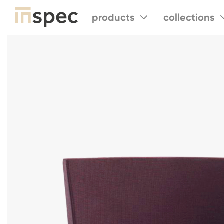
products
collections