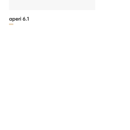
aperi 6.1