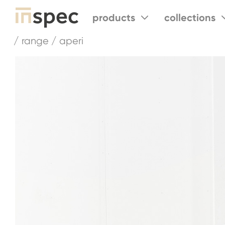
products
collections
/ range / aperi