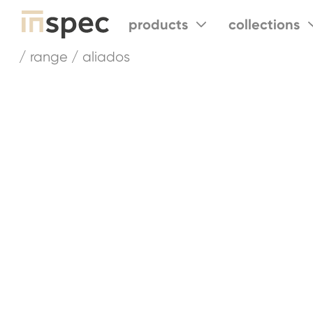
products
collections
/ range / aliados