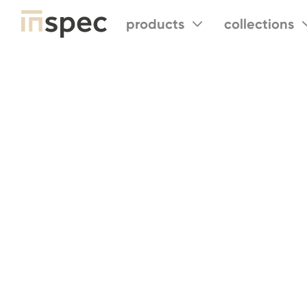
products
collections