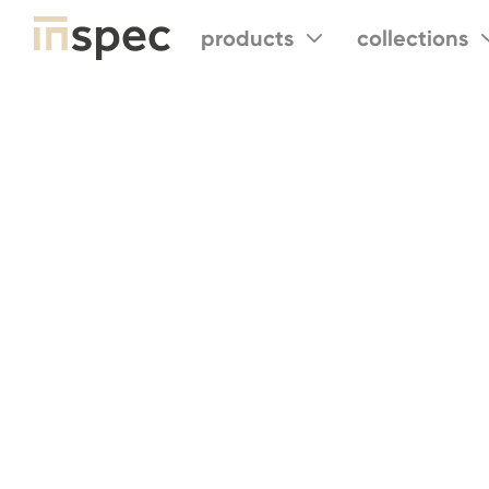
products
collections