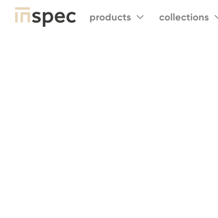
products
collections