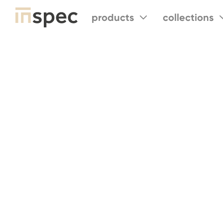
products
collections