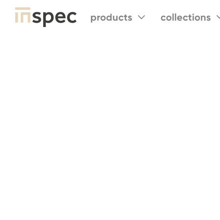
products
collections