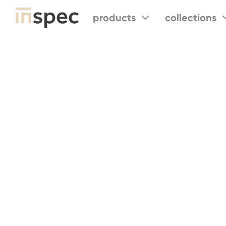
products
collections