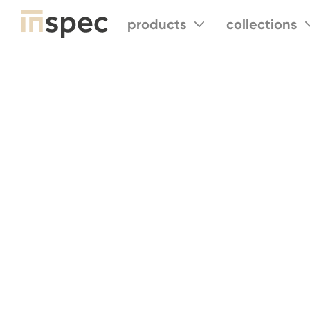
products
collections