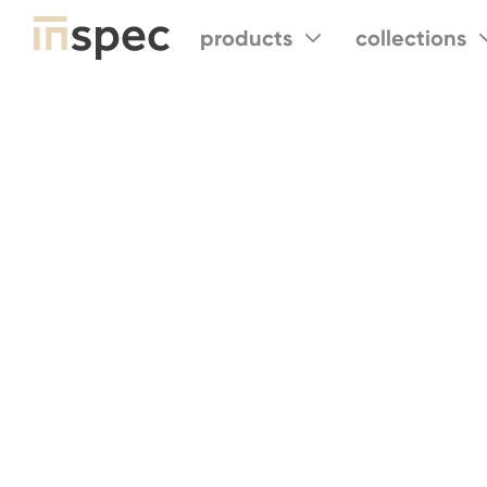
products
collections