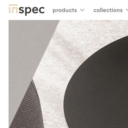
products
collections